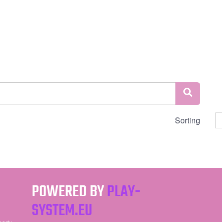
Sorting
POWERED BY
PLAY-
SYSTEM.EU