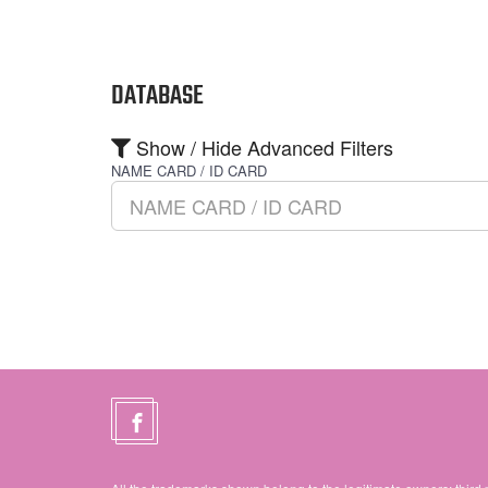
DATABASE
Show / Hide Advanced Filters
NAME CARD / ID CARD