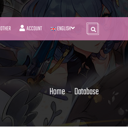
OTHER
ACCOUNT
ENGLISH
Home
Database