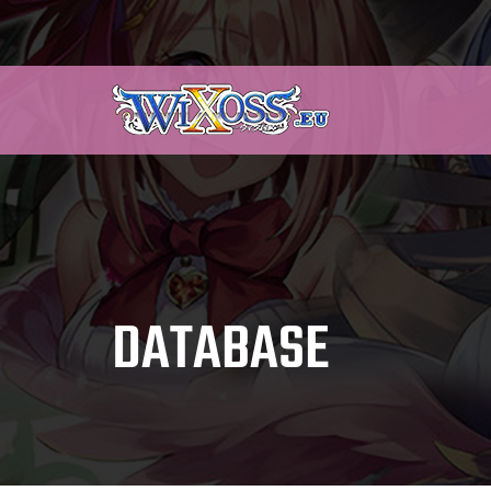
DATABASE