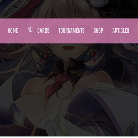
HOME
CARDS
TOURNAMENTS
SHOP
ARTICLES