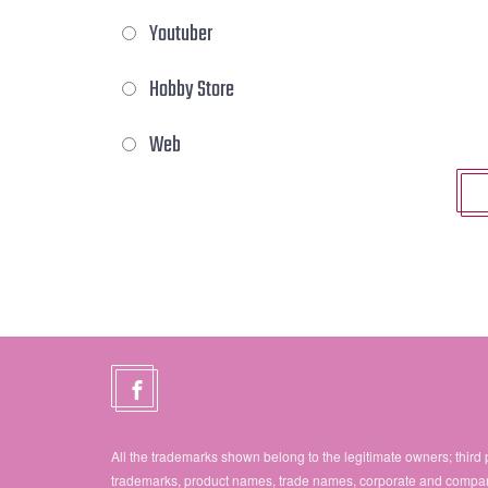
Youtuber
Hobby Store
Web
All the trademarks shown belong to the legitimate owners; third 
trademarks, product names, trade names, corporate and compa