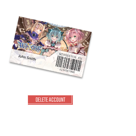
DELETE ACCOUNT