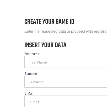
CREATE YOUR GAME ID
Enter the requested data or proceed with registr
INSERT YOUR DATA
First name
Surname
E-Mail