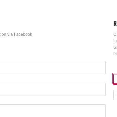
R
ation via Facebook
C
in
G
f