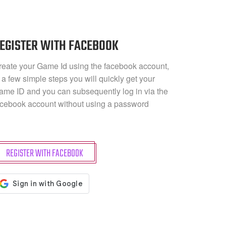
EGISTER WITH FACEBOOK
reate your Game Id using the facebook account,
 a few simple steps you will quickly get your
ame ID and you can subsequently log in via the
acebook account without using a password
REGISTER WITH FACEBOOK