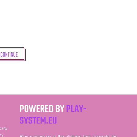
CONTINUE
POWERED BY
PLAY-
SYSTEM.EU
party
ny
Play-system.eu is the platform that supports the