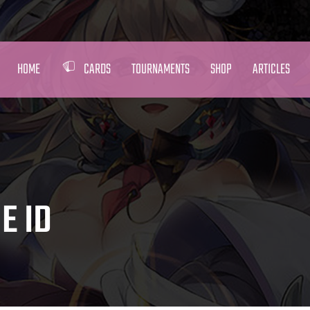
HOME
CARDS
TOURNAMENTS
SHOP
ARTICLES
E ID