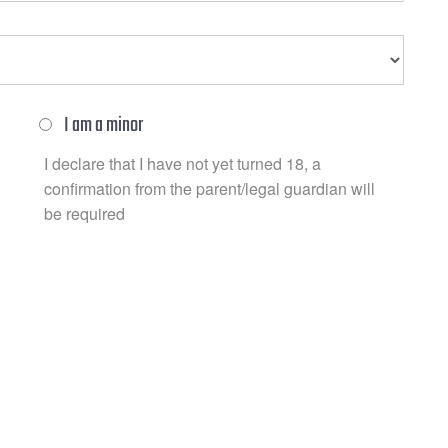
I am a minor
I declare that I have not yet turned 18, a
confirmation from the parent/legal guardian will
be required