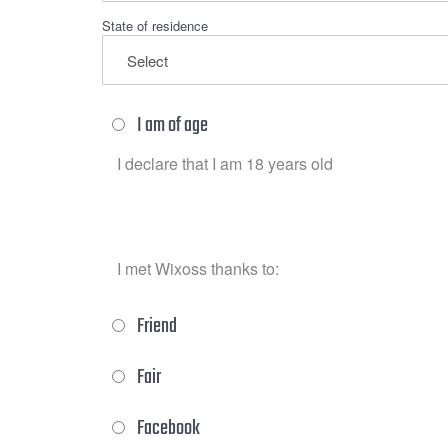
State of residence
I am of age
I declare that I am 18 years old
I met Wixoss thanks to:
Friend
Fair
Facebook