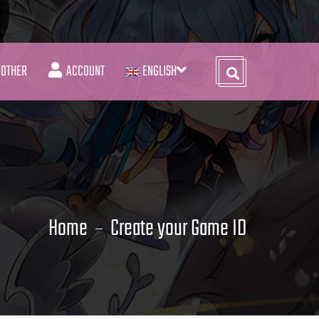
OTHER
ACCOUNT
ENGLISH
Home
Create your Game ID