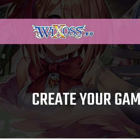
CREATE YOUR GAM