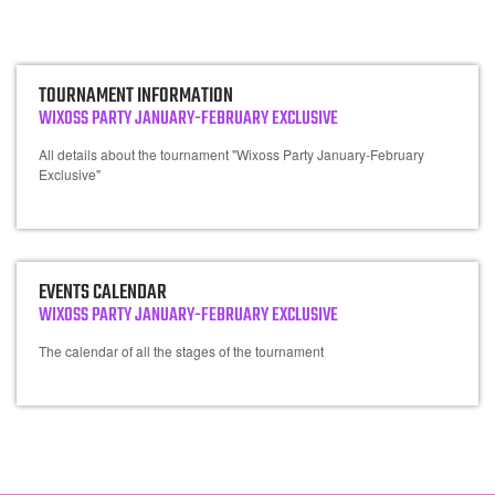
TOURNAMENT INFORMATION
WIXOSS PARTY JANUARY-FEBRUARY EXCLUSIVE
All details about the tournament "Wixoss Party January-February
Exclusive"
EVENTS CALENDAR
WIXOSS PARTY JANUARY-FEBRUARY EXCLUSIVE
The calendar of all the stages of the tournament