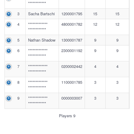
************
3
Sacha Bartschi
1200001795
15
15
4
*************
4800001782
12
12
************
5
Nathan Shadow
1300001787
9
9
6
*************
2300001192
9
9
************
7
*************
0200002442
4
4
************
8
*************
1100001785
3
3
************
9
*************
0000003007
3
3
************
Players 9