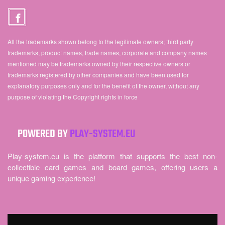
All the trademarks shown belong to the legitimate owners; third party
trademarks, product names, trade names, corporate and company names
mentioned may be trademarks owned by their respective owners or
trademarks registered by other companies and have been used for
explanatory purposes only and for the benefit of the owner, without any
purpose of violating the Copyright rights in force
POWERED BY
PLAY-SYSTEM.EU
Play-system.eu is the platform that supports the best non-
collectible card games and board games, offering users a
unique gaming experience!