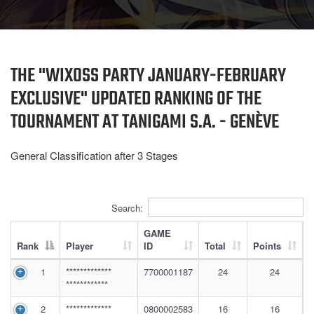
THE "WIXOSS PARTY JANUARY-FEBRUARY
EXCLUSIVE" UPDATED RANKING OF THE
TOURNAMENT AT TANIGAMI S.A. - GENÈVE
General Classification after 3
Stages
Search:
GAME
Rank
Player
ID
Total
Points
1
*************
7700001187
24
24
************
2
*************
0800002583
16
16