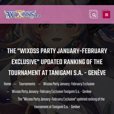
THE "WIXOSS PARTY JANUARY-FEBRUARY
EXCLUSIVE" UPDATED RANKING OF THE
TOURNAMENT AT TANIGAMI S.A. - GENÈVE
Home
Tournaments
Wixoss Party January-February Exclusive
Wixoss Party January-February Exclusive Tanigami S.a. - Genève
The "Wixoss Party January-February Exclusive" updated ranking of the
tournament at Tanigami S.a. - Genève