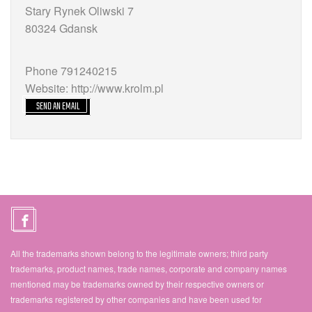
Stary Rynek Oliwski 7
80324 Gdansk
Phone 791240215
Website: http://www.krolm.pl
SEND AN EMAIL
All the trademarks shown belong to the legitimate owners; third party
trademarks, product names, trade names, corporate and company names
mentioned may be trademarks owned by their respective owners or
trademarks registered by other companies and have been used for