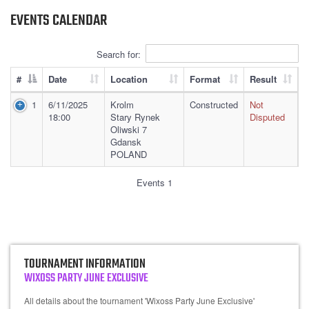
EVENTS CALENDAR
Search for:
#
Date
Location
Format
Result
1
6/11/2025
Krolm
Constructed
Not
18:00
Stary Rynek
Disputed
Oliwski 7
Gdansk
POLAND
Events 1
TOURNAMENT INFORMATION
WIXOSS PARTY JUNE EXCLUSIVE
All details about the tournament 'Wixoss Party June Exclusive'