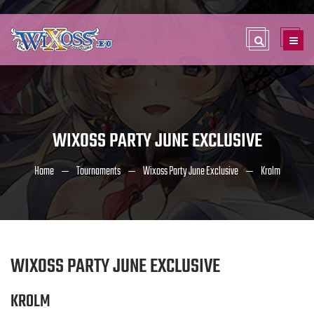
WIXOSS PARTY JUNE EXCLUSIVE
Home
Tournaments
Wixoss Party June Exclusive
Krolm
WIXOSS PARTY JUNE EXCLUSIVE
KROLM