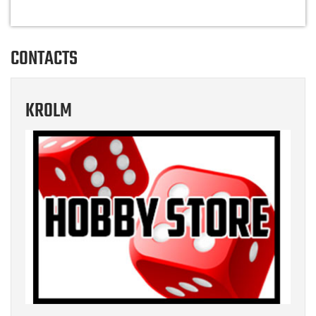
CONTACTS
KROLM