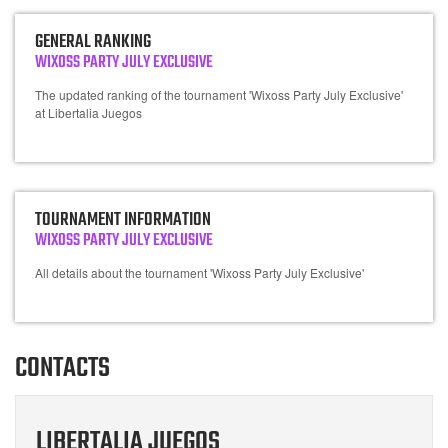
GENERAL RANKING
WIXOSS PARTY JULY EXCLUSIVE
The updated ranking of the tournament 'Wixoss Party July Exclusive'
at Libertalia Juegos
TOURNAMENT INFORMATION
WIXOSS PARTY JULY EXCLUSIVE
All details about the tournament 'Wixoss Party July Exclusive'
CONTACTS
LIBERTALIA JUEGOS