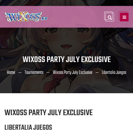
WIXOSS PARTY JULY EXCLUSIVE
Home
Tournaments
Wixoss Party July Exclusive
Libertalia Juegos
WIXOSS PARTY JULY EXCLUSIVE
LIBERTALIA JUEGOS