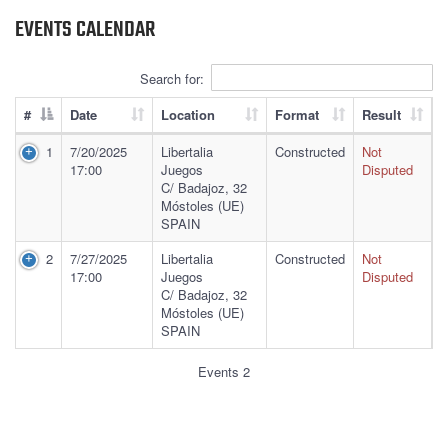
EVENTS CALENDAR
Search for:
#
Date
Location
Format
Result
1
7/20/2025
Libertalia
Constructed
Not
17:00
Juegos
Disputed
C/ Badajoz, 32
Móstoles (UE)
SPAIN
2
7/27/2025
Libertalia
Constructed
Not
17:00
Juegos
Disputed
C/ Badajoz, 32
Móstoles (UE)
SPAIN
Events 2