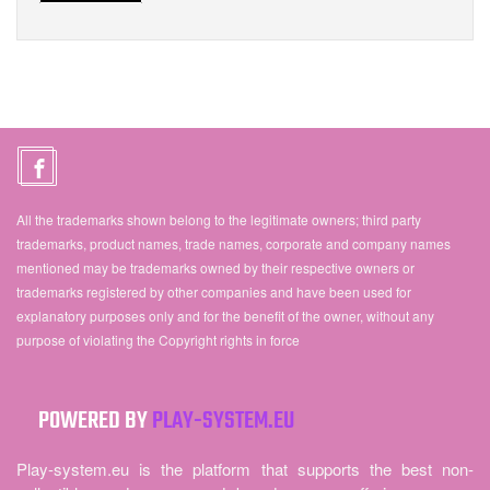
All the trademarks shown belong to the legitimate owners; third party
trademarks, product names, trade names, corporate and company names
mentioned may be trademarks owned by their respective owners or
trademarks registered by other companies and have been used for
explanatory purposes only and for the benefit of the owner, without any
purpose of violating the Copyright rights in force
POWERED BY
PLAY-SYSTEM.EU
Play-system.eu is the platform that supports the best non-