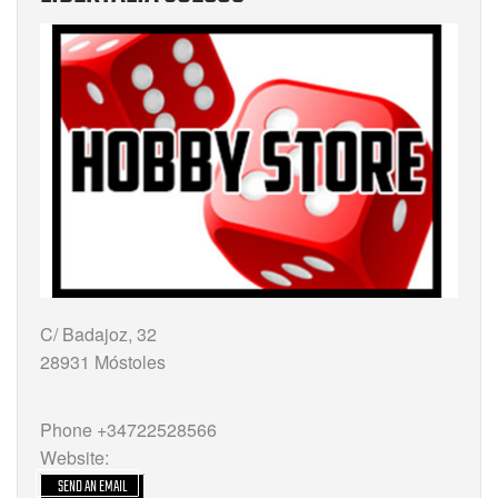
C/ Badajoz, 32
28931 Móstoles
Phone +34722528566
Website:
SEND AN EMAIL