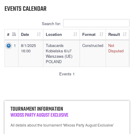
EVENTS CALENDAR
Search for:
#
Date
Location
Format
Result
1
8/1/2025
Tubacards
Constructed
Not
16:00
Kobielska 6/u7
Disputed
Warszawa (UE)
POLAND
Events 1
TOURNAMENT INFORMATION
WIXOSS PARTY AUGUST EXCLUSIVE
All details about the tournament 'Wixoss Party August Exclusive'