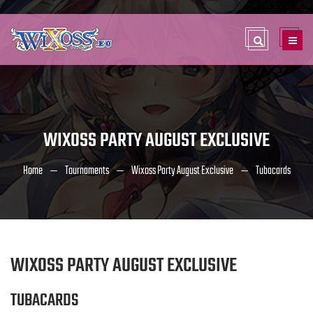
WIXOSS PARTY AUGUST EXCLUSIVE
Home
Tournaments
Wixoss Party August Exclusive
Tubacards
WIXOSS PARTY AUGUST EXCLUSIVE
TUBACARDS