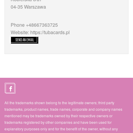
04-35 Warszawa
Phone +48667363725
Website: https://tubacards.pl
SEND AN EMAIL
All the trademarks shown belong to the legitimate owners; third party
trademarks, product names, trade names, corporate and company names
mentioned may be trademarks owned by their respective owners or
trademarks registered by other companies and have been used for
explanatory purposes only and for the benefit of the owner, without any