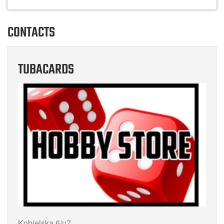
CONTACTS
TUBACARDS
Kobielska 6/u7