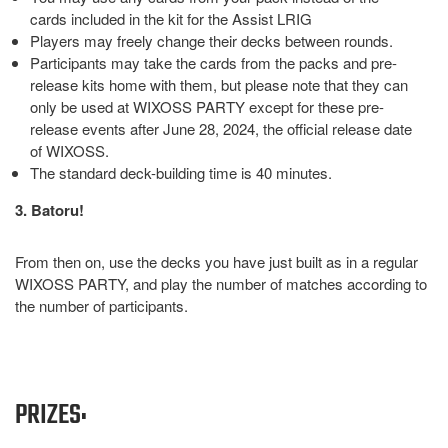
cards included in the kit for the Assist LRIG
Players may freely change their decks between rounds.
Participants may take the cards from the packs and pre-
release kits home with them, but please note that they can
only be used at WIXOSS PARTY except for these pre-
release events after June 28, 2024, the official release date
of WIXOSS.
The standard deck-building time is 40 minutes.
3. Batoru!
From then on, use the decks you have just built as in a regular
WIXOSS PARTY, and play the number of matches according to
the number of participants.
PRIZES: