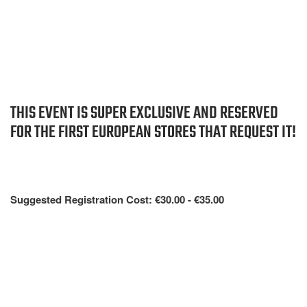
THIS EVENT IS SUPER EXCLUSIVE AND RESERVED
FOR THE FIRST EUROPEAN STORES THAT REQUEST IT!
Suggested Registration Cost: €30.00 - €35.00