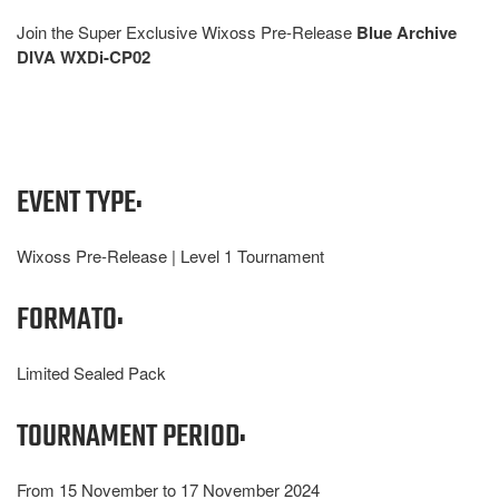
Join the Super Exclusive Wixoss Pre-Release
Blue Archive
DIVA WXDi-CP02
EVENT TYPE:
Wixoss Pre-Release | Level 1 Tournament
FORMATO:
Limited Sealed Pack
TOURNAMENT PERIOD:
From 15 November to 17 November 2024