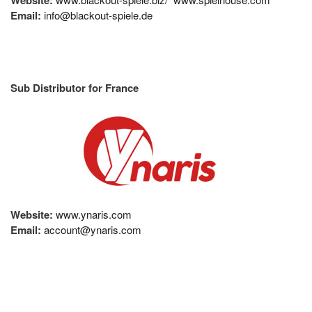
Email:
info@blackout-spiele.de
Sub Distributor for France
Website:
www.ynaris.com
Email:
account@ynaris.com