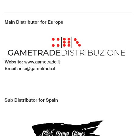
Main Distributor for Europe
Website:
www.gametrade.it
Email:
info@gametrade.it
Sub Distributor for Spain