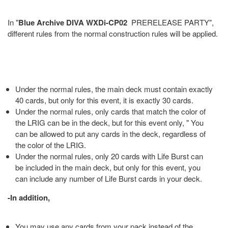
In "
Blue Archive DIVA WXDi-CP02
PRERELEASE PARTY",
different rules from the normal construction rules will be applied.
Under the normal rules, the main deck must contain exactly
40 cards, but only for this event, it is exactly 30 cards.
Under the normal rules, only cards that match the color of
the LRIG can be in the deck, but for this event only, " You
can be allowed to put any cards in the deck, regardless of
the color of the LRIG.
Under the normal rules, only 20 cards with Life Burst can
be included in the main deck, but only for this event, you
can include any number of Life Burst cards in your deck.
-In addition,
You may use any cards from your pack instead of the