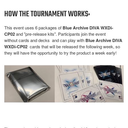
HOW THE TOURNAMENT WORKS:
This event uses 6 packages of
Blue Archive DIVA WXDi-
CP02
and "pre-release kits". Participants join the event
without cards and decks and can play with
Blue Archive DIVA
WXDi-CP02
cards that will be released the following week, so
they will have the opportunity to try the product a week early!