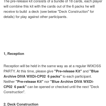
The pre-release kit consists of a bundle of 18 cards, each player
will combine this kit with the cards out of the 6 packs he will
receive to build a deck (see below "Deck Construction" for
details) for play against other participants.
1, Reception
Reception will be held in the same way as at a regular WIXOSS
PARTY. At this time, please give
"Pre-release Kit"
and
"Blue
Archive DIVA WXDi-CP02 6 packs"
to each participant.
Neither
"Pre-release Kit"
nor
"Blue Archive DIVA WXDi-
CP02 6 pack"
can be opened or checked until the next "Deck
Construction".
2. Deck Construction