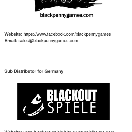
Website:
https://www.facebook.com/blackpennygames
Email:
sales@blackpennygames.com
Sub Distributor for Germany
Website:
www.blackout-spiele.biz/
www.spielhouse.com