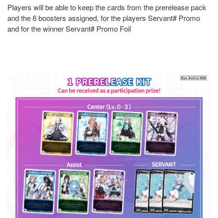
Players will be able to keep the cards from the prerelease pack
and the 6 boosters assigned, for the players Servant# Promo
and for the winner Servant# Promo Foil