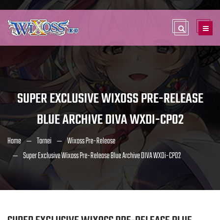
SUPER EXCLUSIVE WIXOSS PRE-RELEASE
BLUE ARCHIVE DIVA WXDI-CP02
Home
Tornei
Wixoss Pre-Release
Super Exclusive Wixoss Pre-Release Blue Archive DIVA WXDi-CP02