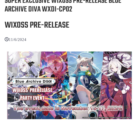
SUPER EXCLUSIVE WIXOSS PRE-RELEASE BLUE
ARCHIVE DIVA WXDI-CP02
WIXOSS PRE-RELEASE
11/6/2024