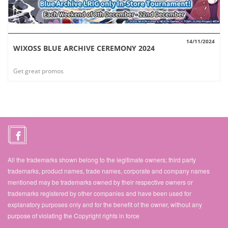
14/11/2024
WIXOSS BLUE ARCHIVE CEREMONY 2024
VIEW
Get great promos
All the trademarks shown belong to the legitimate owners; third party
trademarks, product names, trade names, corporate and company names
mentioned may be trademarks owned by their respective owners or
trademarks registered by other companies and have been used for
explanatory purposes only and for the benefit of the owner, without any
purpose of violating the Copyright rights in force