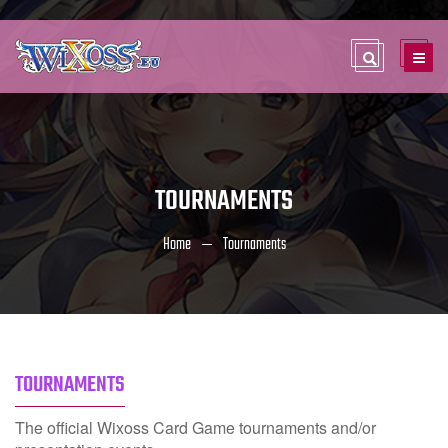
TOURNAMENTS
Home
Tournaments
TOURNAMENTS
The official Wixoss Card Game tournaments and/or