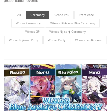
presentation events
All
Ceremony
Grand Prix
Prerelease
Wixoss Ceremony
Wixoss Divisions Diva Ceremony
Wixoss GP
Wixoss Nijisanji Ceremony
Wixoss Nijisanji Party
Wixoss Party
Wixoss Pre-Release