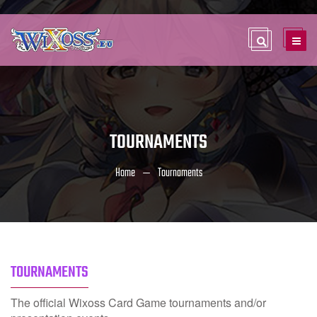
TOURNAMENTS
Home
Tournaments
TOURNAMENTS
The official Wixoss Card Game tournaments and/or