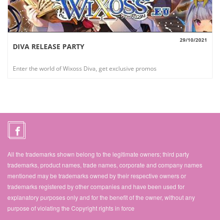
29/10/2021
DIVA RELEASE PARTY
VIEW
Enter the world of Wixoss Diva, get exclusive promos
All the trademarks shown belong to the legitimate owners; third party
trademarks, product names, trade names, corporate and company names
mentioned may be trademarks owned by their respective owners or
trademarks registered by other companies and have been used for
explanatory purposes only and for the benefit of the owner, without any
purpose of violating the Copyright rights in force