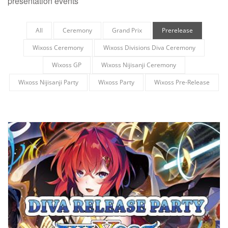
presentation events
All
Ceremony
Grand Prix
Prerelease
Wixoss Ceremony
Wixoss Divisions Diva Ceremony
Wixoss GP
Wixoss Nijisanji Ceremony
Wixoss Nijisanji Party
Wixoss Party
Wixoss Pre-Release