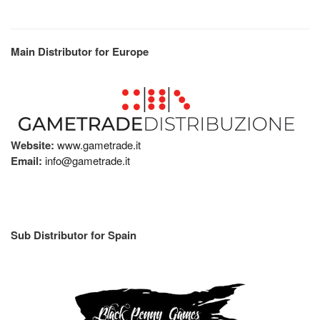
Main Distributor for Europe
Website:
www.gametrade.it
Email:
info@gametrade.it
Sub Distributor for Spain