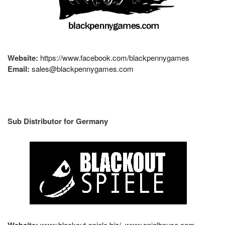
Website:
https://www.facebook.com/blackpennygames
Email:
sales@blackpennygames.com
Sub Distributor for Germany
Website:
www.blackout-spiele.biz/
www.spielhouse.com