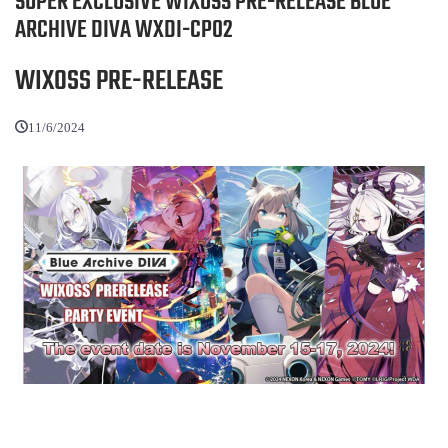
SUPER EXCLUSIVE WIXOSS PRE-RELEASE BLUE
ARCHIVE DIVA WXDI-CP02
WIXOSS PRE-RELEASE
11/6/2024