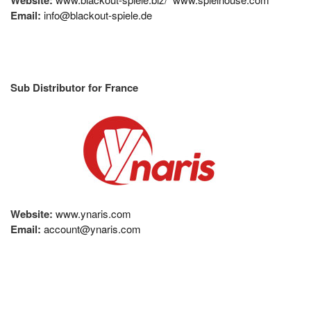
Email:
info@blackout-spiele.de
Sub Distributor for France
Website:
www.ynaris.com
Email:
account@ynaris.com