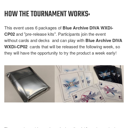
HOW THE TOURNAMENT WORKS:
This event uses 6 packages of
Blue Archive DIVA WXDi-
CP02
and "pre-release kits". Participants join the event
without cards and decks and can play with
Blue Archive DIVA
WXDi-CP02
cards that will be released the following week, so
they will have the opportunity to try the product a week early!