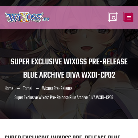
SUPER EXCLUSIVE WIXOSS PRE-RELEASE
BLUE ARCHIVE DIVA WXDI-CP02
Home
Tornei
Wixoss Pre-Release
Super Exclusive Wixoss Pre-Release Blue Archive DIVA WXDi-CP02