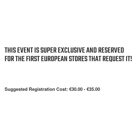
THIS EVENT IS SUPER EXCLUSIVE AND RESERVED
FOR THE FIRST EUROPEAN STORES THAT REQUEST IT!
Suggested Registration Cost: €30.00 - €35.00