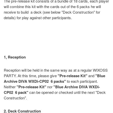
The pre-release kit consists of a bundle of 18 cards, each player
will combine this kit with the cards out of the 6 packs he will
receive to build a deck (see below "Deck Construction" for
details) for play against other participants.
1, Reception
Reception will be held in the same way as at a regular WIXOSS
PARTY. At this time, please give
"Pre-release Kit"
and
"Blue
Archive DIVA WXDi-CP02 6 packs"
to each participant.
Neither
"Pre-release Kit"
nor
"Blue Archive DIVA WXDi-
CP02 6 pack"
can be opened or checked until the next "Deck
Construction".
2. Deck Construction