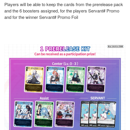
Players will be able to keep the cards from the prerelease pack
and the 6 boosters assigned, for the players Servant# Promo
and for the winner Servant# Promo Foil