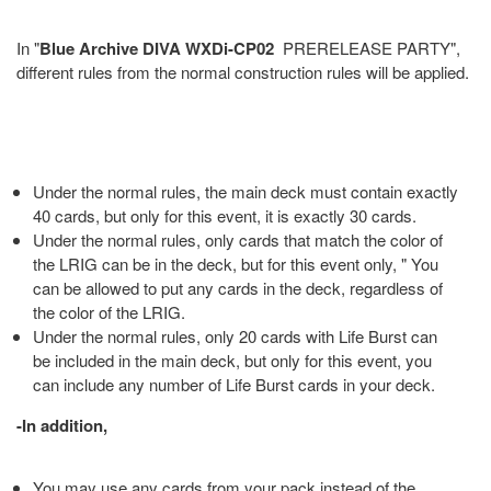
In "
Blue Archive DIVA WXDi-CP02
PRERELEASE PARTY",
different rules from the normal construction rules will be applied.
Under the normal rules, the main deck must contain exactly
40 cards, but only for this event, it is exactly 30 cards.
Under the normal rules, only cards that match the color of
the LRIG can be in the deck, but for this event only, " You
can be allowed to put any cards in the deck, regardless of
the color of the LRIG.
Under the normal rules, only 20 cards with Life Burst can
be included in the main deck, but only for this event, you
can include any number of Life Burst cards in your deck.
-In addition,
You may use any cards from your pack instead of the