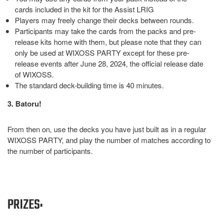
cards included in the kit for the Assist LRIG
Players may freely change their decks between rounds.
Participants may take the cards from the packs and pre-
release kits home with them, but please note that they can
only be used at WIXOSS PARTY except for these pre-
release events after June 28, 2024, the official release date
of WIXOSS.
The standard deck-building time is 40 minutes.
3. Batoru!
From then on, use the decks you have just built as in a regular
WIXOSS PARTY, and play the number of matches according to
the number of participants.
PRIZES: