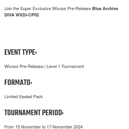
Join the Super Exclusive Wixoss Pre-Release
Blue Archive
DIVA WXDi-CP02
EVENT TYPE:
Wixoss Pre-Release | Level 1 Tournament
FORMATO:
Limited Sealed Pack
TOURNAMENT PERIOD:
From 15 November to 17 November 2024