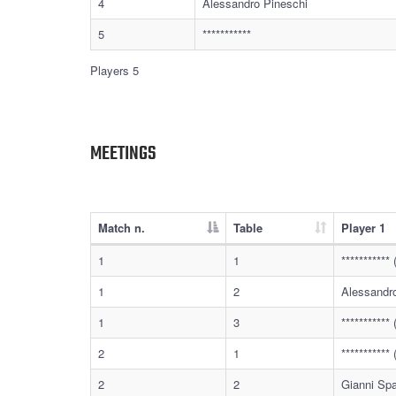
4
Alessandro Pineschi
5
***********
Players 5
MEETINGS
Match n.
Table
Player 1
1
1
**********
1
2
Alessandr
1
3
**********
2
1
**********
2
2
Gianni Sp