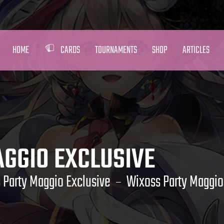
HOME
CARDS
TOURNAMENTS
SHOP
ARTICLES
GGIO EXCLUSIVE
 Party Maggio Exclusive
Wixoss Party Maggio 