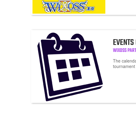
EVENTS
WIXOSS PART
The calendar
tournament