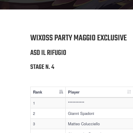
WIXOSS PARTY MAGGIO EXCLUSIVE
ASD IL RIFUGIO
STAGE N. 4
Rank
Player
1
***********
2
Gianni Spadoni
3
Matteo Colucciello