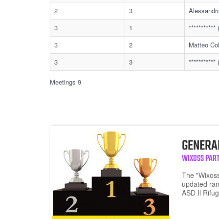
2
3
Alessandr
3
1
**********
3
2
Matteo Col
3
3
**********
Meetings 9
GENERA
WIXOSS PART
The "Wixoss
updated ran
ASD Il Rifug