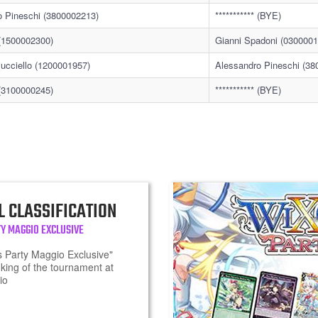
o Pineschi (3800002213)
*********** (BYE)
* (1500002300)
Gianni Spadoni (0300001
ucciello (1200001957)
Alessandro Pineschi (38
* (3100000245)
*********** (BYE)
L CLASSIFICATION
Y MAGGIO EXCLUSIVE
 Party Maggio Exclusive"
king of the tournament at
io