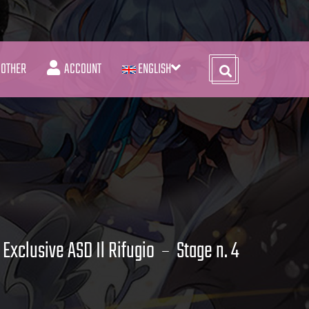
OTHER
ACCOUNT
ENGLISH
Exclusive ASD Il Rifugio
Stage n. 4