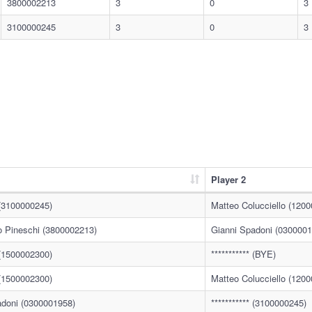
3800002213
3
0
3
3100000245
3
0
3
Player 2
* (3100000245)
Matteo Colucciello (120
o Pineschi (3800002213)
Gianni Spadoni (0300001
* (1500002300)
*********** (BYE)
* (1500002300)
Matteo Colucciello (120
adoni (0300001958)
*********** (3100000245)