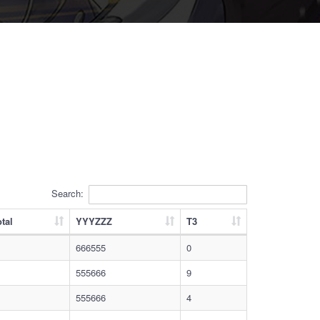
Search:
tal
YYYZZZ
T3
666555
0
555666
9
555666
4