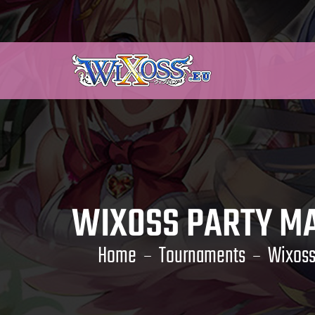
WIXOSS PARTY MA
Home
Tournaments
Wixoss