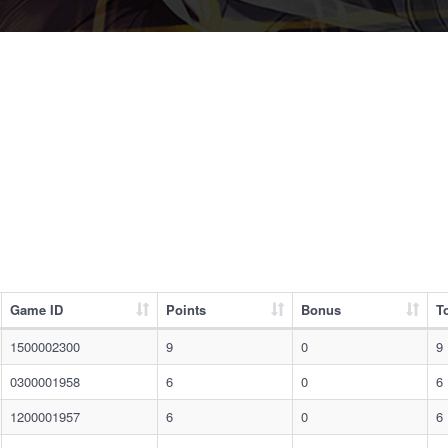
Game ID
Points
Bonus
To
1500002300
9
0
9
0300001958
6
0
6
1200001957
6
0
6