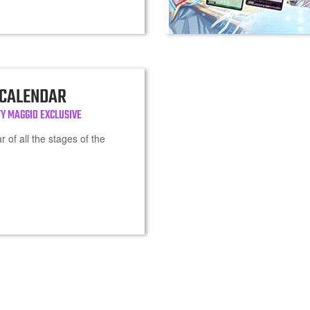
 CALENDAR
Y MAGGIO EXCLUSIVE
 of all the stages of the