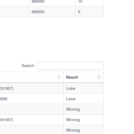
666555
10
666555
5
Search:
Result
0001957)
Loser
958)
Loser
Winning
0001957)
Winning
Winning