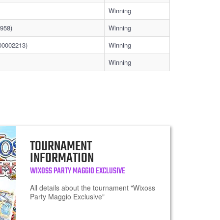
Winning
958)
Winning
00002213)
Winning
Winning
TOURNAMENT
INFORMATION
WIXOSS PARTY MAGGIO EXCLUSIVE
All details about the tournament "Wixoss
Party Maggio Exclusive"