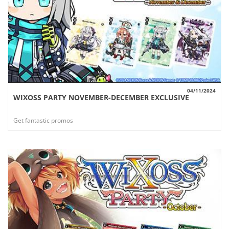
04/11/2024
WIXOSS PARTY NOVEMBER-DECEMBER EXCLUSIVE
VIEW
Get fantastic promos