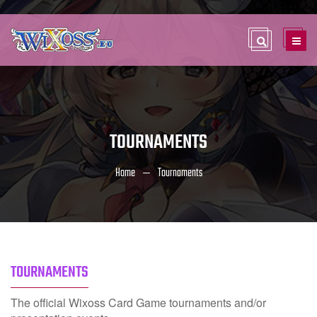
TOURNAMENTS
Home
Tournaments
TOURNAMENTS
The official Wixoss Card Game tournaments and/or