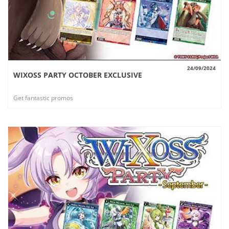
24/09/2024
WIXOSS PARTY OCTOBER EXCLUSIVE
VIEW
Get fantastic promos