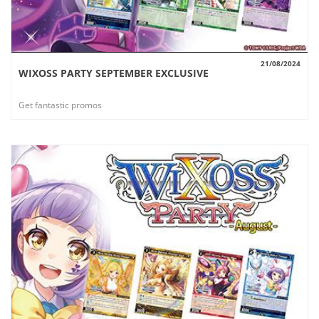
21/08/2024
WIXOSS PARTY SEPTEMBER EXCLUSIVE
VIEW
Get fantastic promos