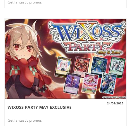
Get fantastic promos
24/04/2025
WIXOSS PARTY MAY EXCLUSIVE
VIEW
Get fantastic promos