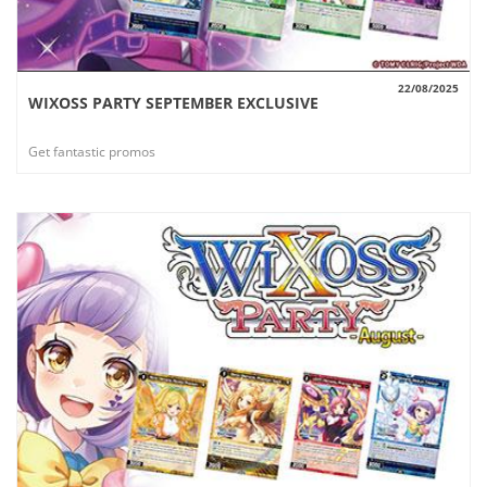
22/08/2025
WIXOSS PARTY SEPTEMBER EXCLUSIVE
VIEW
Get fantastic promos