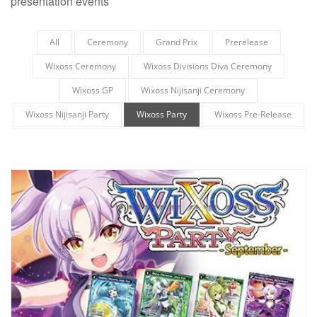
presentation events
All
Ceremony
Grand Prix
Prerelease
Wixoss Ceremony
Wixoss Divisions Diva Ceremony
Wixoss GP
Wixoss Nijisanji Ceremony
Wixoss Nijisanji Party
Wixoss Party
Wixoss Pre-Release