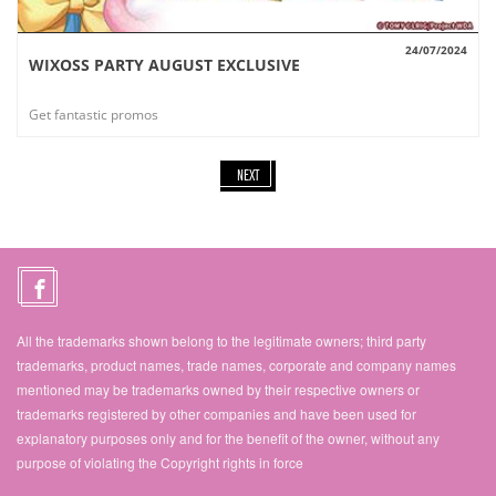
24/07/2024
WIXOSS PARTY AUGUST EXCLUSIVE
VIEW
Get fantastic promos
NEXT
All the trademarks shown belong to the legitimate owners; third party
trademarks, product names, trade names, corporate and company names
mentioned may be trademarks owned by their respective owners or
trademarks registered by other companies and have been used for
explanatory purposes only and for the benefit of the owner, without any
purpose of violating the Copyright rights in force