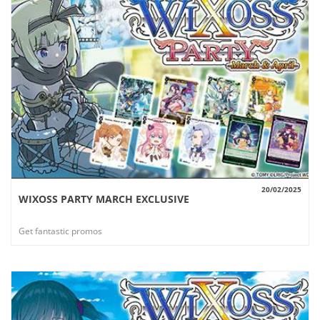
20/02/2025
WIXOSS PARTY MARCH EXCLUSIVE
VIEW
Get fantastic promos