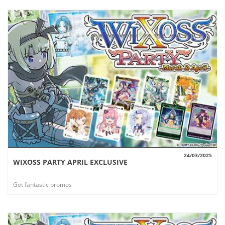
24/03/2025
WIXOSS PARTY APRIL EXCLUSIVE
VIEW
Get fantastic promos