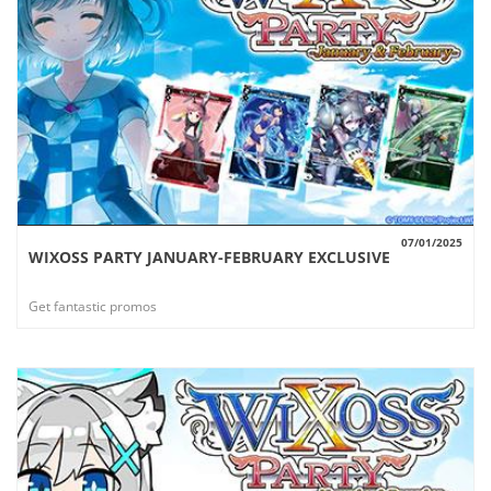
07/01/2025
WIXOSS PARTY JANUARY-FEBRUARY EXCLUSIVE
VIEW
Get fantastic promos