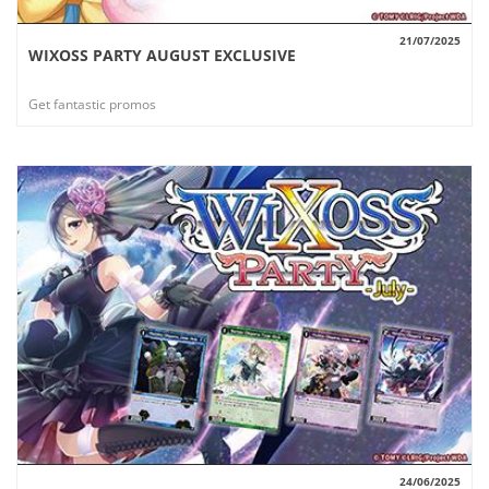
21/07/2025
WIXOSS PARTY AUGUST EXCLUSIVE
VIEW
Get fantastic promos
24/06/2025