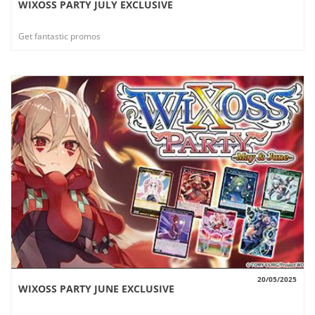
WIXOSS PARTY JULY EXCLUSIVE
VIEW
Get fantastic promos
20/05/2025
WIXOSS PARTY JUNE EXCLUSIVE
VIEW