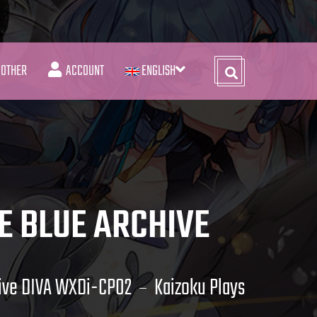
OTHER
ACCOUNT
ENGLISH
E BLUE ARCHIVE
hive DIVA WXDi-CP02
Kaizoku Plays