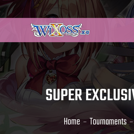
SUPER EXCLUSI
Home
Tournaments