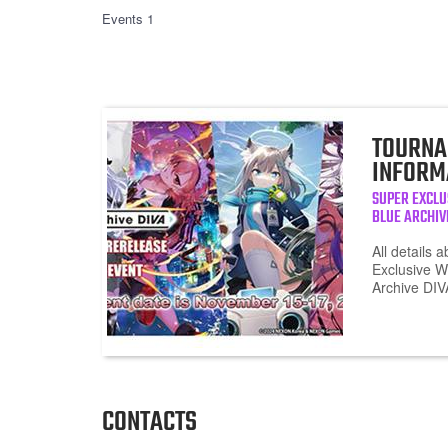
Events 1
TOURNA
INFORM
SUPER EXCLU
BLUE ARCHIV
All details 
Exclusive W
Archive DI
CONTACTS