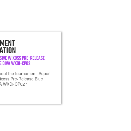
MENT
ATION
SIVE WIXOSS PRE-RELEASE
E DIVA WXDI-CP02
about the tournament 'Super
ixoss Pre-Release Blue
VA WXDi-CP02 '