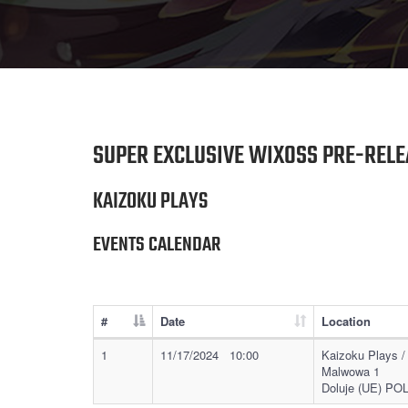
SUPER EXCLUSIVE WIXOSS PRE-RELE
KAIZOKU PLAYS
EVENTS CALENDAR
#
Date
Location
1
11/17/2024 10:00
Kaizoku Plays /
Malwowa 1
Doluje (UE) P