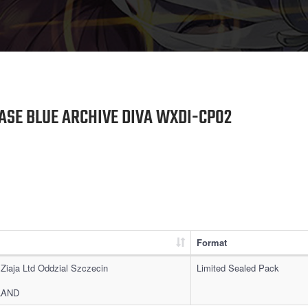
ASE BLUE ARCHIVE DIVA WXDI-CP02
Format
 Ziaja Ltd Oddzial Szczecin
Limited Sealed Pack
OLAND