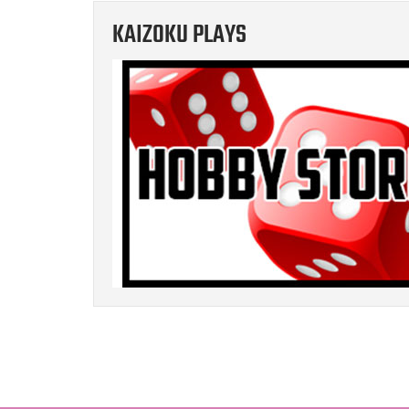
KAIZOKU PLAYS