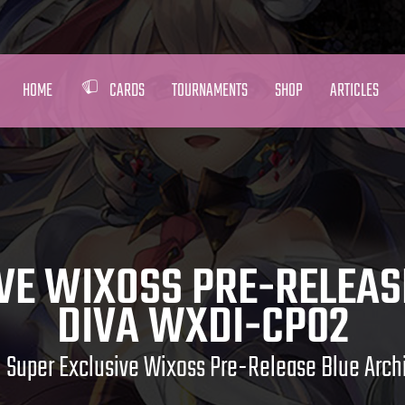
HOME
CARDS
TOURNAMENTS
SHOP
ARTICLES
VE WIXOSS PRE-RELEAS
DIVA WXDI-CP02
Super Exclusive Wixoss Pre-Release Blue Arc