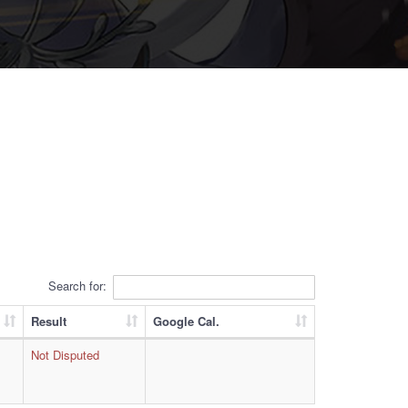
Search for:
Result
Google Cal.
Not Disputed