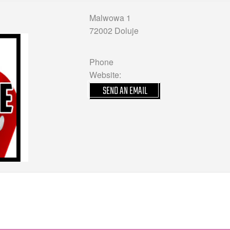
Malwowa 1
72002 Doluje
Phone
Website:
SEND AN EMAIL