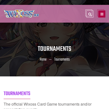
TOURNAMENTS
Home
Tournaments
TOURNAMENTS
The official Wixoss Card Game tournaments and/or