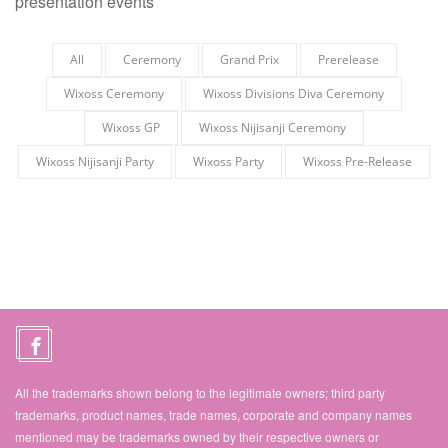
presentation events
All
Ceremony
Grand Prix
Prerelease
Wixoss Ceremony
Wixoss Divisions Diva Ceremony
Wixoss GP
Wixoss Nijisanji Ceremony
Wixoss Nijisanji Party
Wixoss Party
Wixoss Pre-Release
All the trademarks shown belong to the legitimate owners; third party
trademarks, product names, trade names, corporate and company names
mentioned may be trademarks owned by their respective owners or