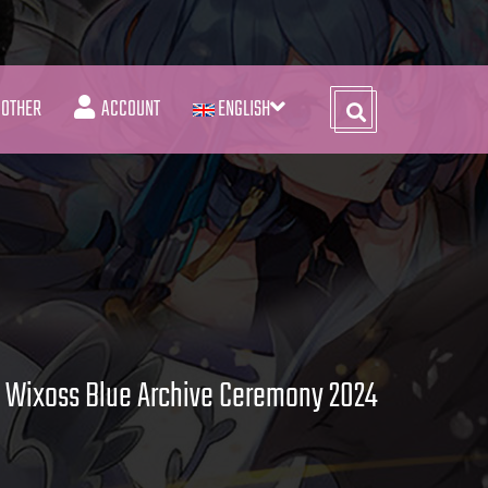
OTHER
ACCOUNT
ENGLISH
Wixoss Blue Archive Ceremony 2024