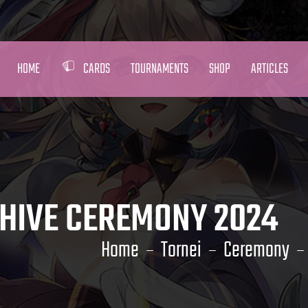
HOME
CARDS
TOURNAMENTS
SHOP
ARTICLES
HIVE CEREMONY 2024
Home
Tornei
Ceremony