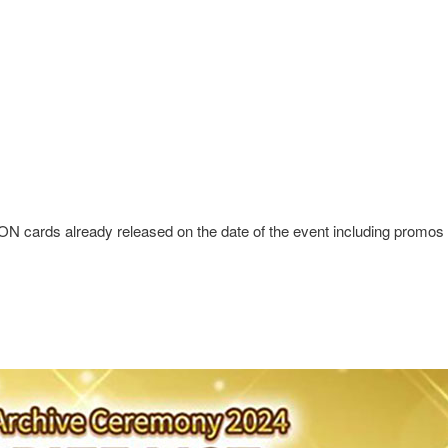
ards already released on the date of the event including promos a