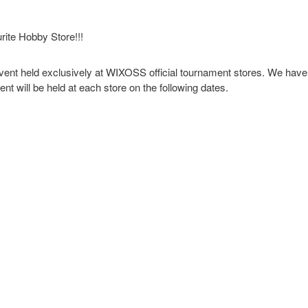
rite Hobby Store!!!
nt held exclusively at WIXOSS official tournament stores. We have 
t will be held at each store on the following dates.