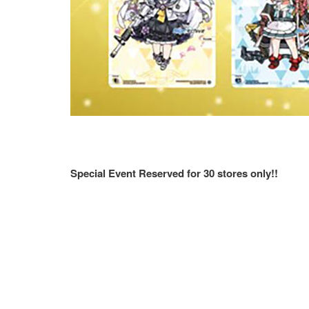
Special Event Reserved for 30 stores only!!