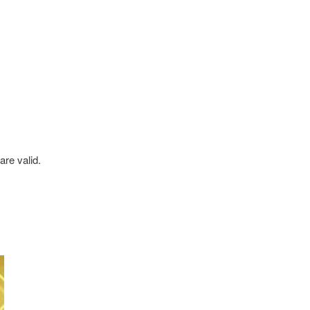
re valid.