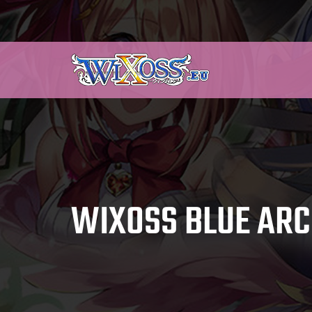
WIXOSS BLUE ARC