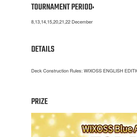
TOURNAMENT PERIOD:
8,13,14,15,20,21,22 December
DETAILS
Deck Construction Rules: WIXOSS ENGLISH EDITION c
PRIZE