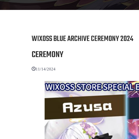
WIXOSS BLUE ARCHIVE CEREMONY 2024
CEREMONY
11/14/2024