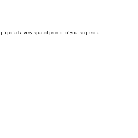
prepared a very special promo for you, so please