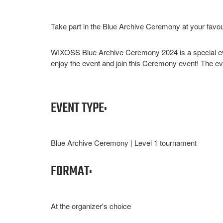
Take part in the Blue Archive Ceremony at your favou
WIXOSS Blue Archive Ceremony 2024 is a special eve
enjoy the event and join this Ceremony event! The even
EVENT TYPE:
Blue Archive Ceremony | Level 1 tournament
FORMAT:
At the organizer's choice