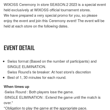
WIXOSS Ceremony in store SEASON.2 2023 is a special event
held exclusively at WIXOSS official tournament stores.
We have prepared a very special promo for you, so please
enjoy the event and join this Ceremony event! The event will be
held at each store on the following dates.
EVENT DETAIL
Swiss format (Based on the number of participants) and
SINGLE ELIMINATION.
Swiss Round’s tie breaker: At host store's discretion
Best of 1, 30 minutes for each round.
When times up
·Swiss Round : Both players lose the game.
·SINGLE ELIMINATION : Extend the game until the match is
over.*
*Obligation to play the game at the appropriate pace.