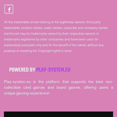
All the trademarks shown belong to the legitimate owners; third party
trademarks, product names, trade names, corporate and company names
mentioned may be trademarks owned by their respective owners or
trademarks registered by other companies and have been used for
explanatory purposes only and for the benefit of the owner, without any
purpose of violating the Copyright rights in force
POWERED BY
PLAY-SYSTEM.EU
Play-system.eu is the platform that supports the best non-
collectible card games and board games, offering users a
unique gaming experience!