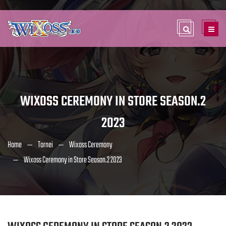
WIXOSS CEREMONY IN STORE SEASON.2
2023
Home
Tornei
Wixoss Ceremony
Wixoss Ceremony in Store Season.2 2023