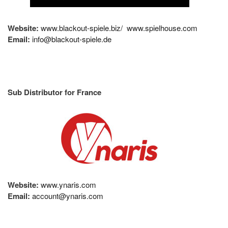
Website:
www.blackout-spiele.biz/
www.spielhouse.com
Email:
info@blackout-spiele.de
Sub Distributor for France
Website:
www.ynaris.com
Email:
account@ynaris.com