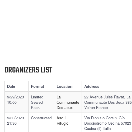
ORGANIZERS LIST
Date
Format
Location
Address
9/29/2023
Limited
La
22 Avenue Jules Ravat, La
10:00
Sealed
Communauté
Communauté Des Jeux 385
Pack
Des Jeux
Voiron France
9/30/2023
Constructed
Asd Il
Via Dionisio Corsini C/o
21:30
Rifugio
Bocciodromo Cecina 57023
Cecina (li) Italia