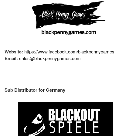
Website:
https://www.facebook.com/blackpennygames
Email:
sales@blackpennygames.com
Sub Distributor for Germany