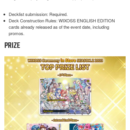
Decklist submission: Required.
Deck Construction Rules: WIXOSS ENGLISH EDITION
cards already released as of the event date, including
promos.
PRIZE