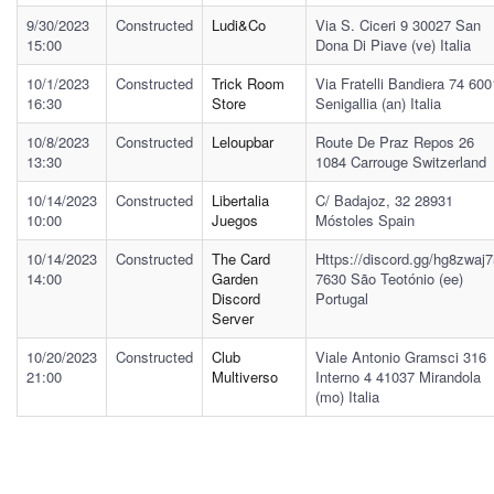
9/30/2023
Constructed
Ludi&co
Via S. Ciceri 9 30027 San
15:00
Dona Di Piave (ve) Italia
10/1/2023
Constructed
Trick Room
Via Fratelli Bandiera 74 60
16:30
Store
Senigallia (an) Italia
10/8/2023
Constructed
Leloupbar
Route De Praz Repos 26
13:30
1084 Carrouge Switzerland
10/14/2023
Constructed
Libertalia
C/ Badajoz, 32 28931
10:00
Juegos
Móstoles Spain
10/14/2023
Constructed
The Card
Https://discord.gg/hg8zwaj
14:00
Garden
7630 São Teotónio (ee)
Discord
Portugal
Server
10/20/2023
Constructed
Club
Viale Antonio Gramsci 316
21:00
Multiverso
Interno 4 41037 Mirandola
(mo) Italia