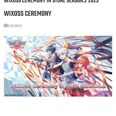
WIXOSS CEREMONY IN STORE SEASON.2 2023
WIXOSS CEREMONY
9/22/2023