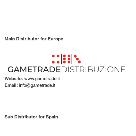
Main Distributor for Europe
Website:
www.gametrade.it
Email:
info@gametrade.it
Sub Distributor for Spain