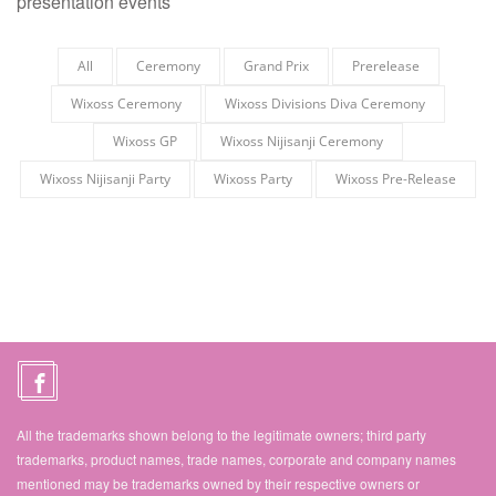
presentation events
All
Ceremony
Grand Prix
Prerelease
Wixoss Ceremony
Wixoss Divisions Diva Ceremony
Wixoss GP
Wixoss Nijisanji Ceremony
Wixoss Nijisanji Party
Wixoss Party
Wixoss Pre-Release
All the trademarks shown belong to the legitimate owners; third party
trademarks, product names, trade names, corporate and company names
mentioned may be trademarks owned by their respective owners or