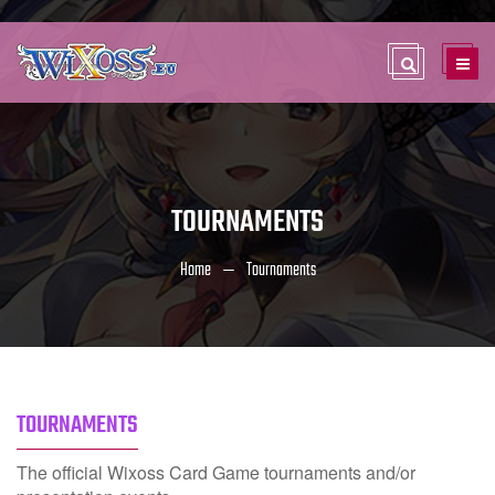
TOURNAMENTS
Home
Tournaments
TOURNAMENTS
The official Wixoss Card Game tournaments and/or