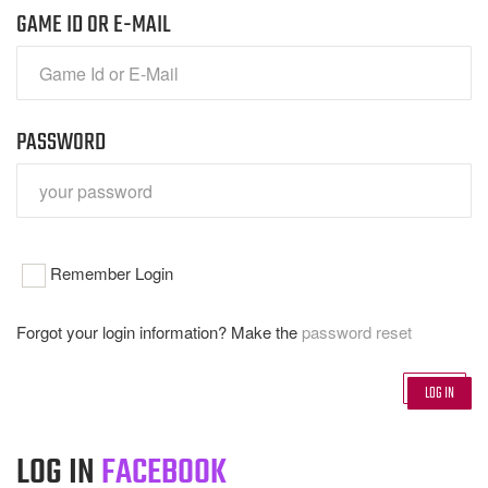
GAME ID OR E-MAIL
PASSWORD
Remember Login
Forgot your login information? Make the
password reset
LOG IN
LOG IN
FACEBOOK