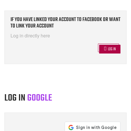
IF YOU HAVE LINKED YOUR ACCOUNT TO FACEBOOK OR WANT
TO LINK YOUR ACCOUNT
Log in directly here
LOG IN
LOG IN
GOOGLE