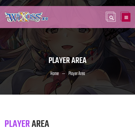
PLAYER AREA
Home
Player Area
PLAYER
AREA