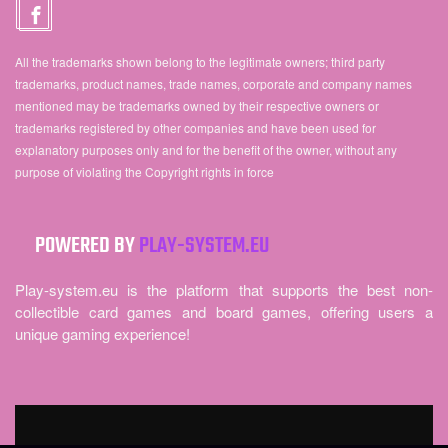
All the trademarks shown belong to the legitimate owners; third party
trademarks, product names, trade names, corporate and company names
mentioned may be trademarks owned by their respective owners or
trademarks registered by other companies and have been used for
explanatory purposes only and for the benefit of the owner, without any
purpose of violating the Copyright rights in force
POWERED BY
PLAY-SYSTEM.EU
Play-system.eu is the platform that supports the best non-
collectible card games and board games, offering users a
unique gaming experience!