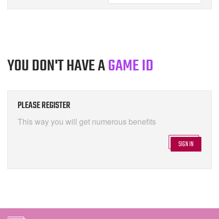
YOU DON'T HAVE A
GAME ID
PLEASE REGISTER
This way you will get numerous benefits
SIGN IN