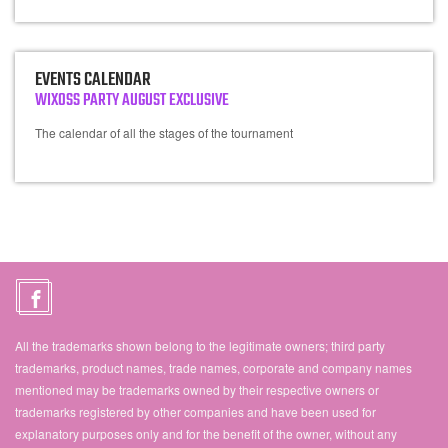
EVENTS CALENDAR
WIXOSS PARTY AUGUST EXCLUSIVE
The calendar of all the stages of the tournament
All the trademarks shown belong to the legitimate owners; third party
trademarks, product names, trade names, corporate and company names
mentioned may be trademarks owned by their respective owners or
trademarks registered by other companies and have been used for
explanatory purposes only and for the benefit of the owner, without any