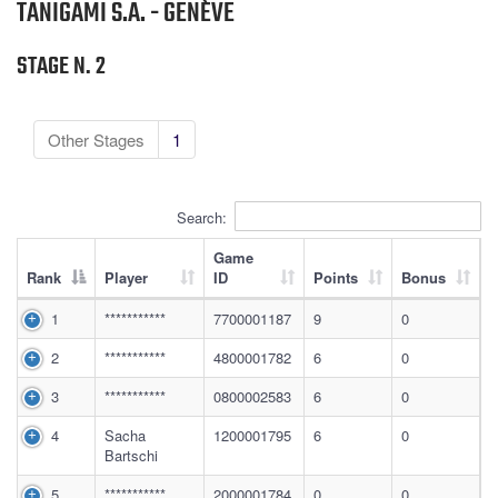
TANIGAMI S.A. - GENÈVE
STAGE N. 2
Other Stages
1
Search:
Game
Rank
Player
ID
Points
Bonus
1
***********
7700001187
9
0
2
***********
4800001782
6
0
3
***********
0800002583
6
0
4
Sacha
1200001795
6
0
Bartschi
5
***********
2000001784
0
0