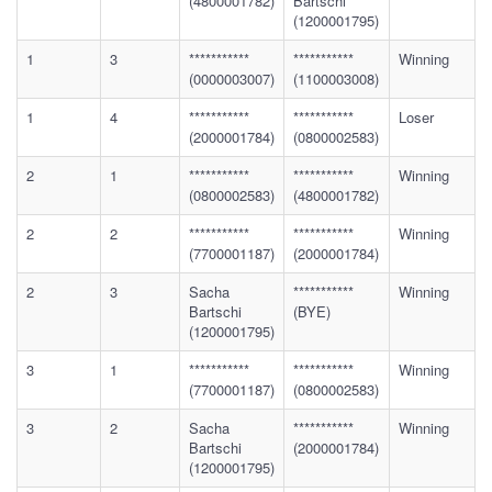
(4800001782)
Bartschi
(1200001795)
1
3
***********
***********
Winning
(0000003007)
(1100003008)
1
4
***********
***********
Loser
(2000001784)
(0800002583)
2
1
***********
***********
Winning
(0800002583)
(4800001782)
2
2
***********
***********
Winning
(7700001187)
(2000001784)
2
3
Sacha
***********
Winning
Bartschi
(BYE)
(1200001795)
3
1
***********
***********
Winning
(7700001187)
(0800002583)
3
2
Sacha
***********
Winning
Bartschi
(2000001784)
(1200001795)