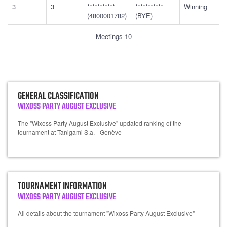
3
3
***********
***********
Winning
(4800001782)
(BYE)
Meetings 10
GENERAL CLASSIFICATION
WIXOSS PARTY AUGUST EXCLUSIVE
The "Wixoss Party August Exclusive" updated ranking of the
tournament at Tanigami S.a. - Genève
TOURNAMENT INFORMATION
WIXOSS PARTY AUGUST EXCLUSIVE
All details about the tournament "Wixoss Party August Exclusive"