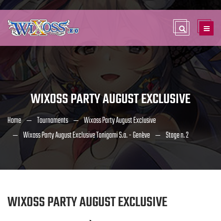
WIXOSS PARTY AUGUST EXCLUSIVE
Home
Tournaments
Wixoss Party August Exclusive
Wixoss Party August Exclusive Tanigami S.a. - Genève
Stage n. 2
WIXOSS PARTY AUGUST EXCLUSIVE