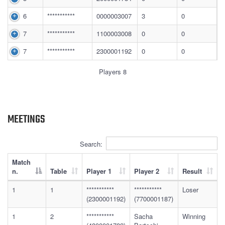
6
***********
0000003007
3
0
7
***********
1100003008
0
0
7
***********
2300001192
0
0
Players 8
MEETINGS
Search:
Match
n.
Table
Player 1
Player 2
Result
1
1
***********
***********
Loser
(2300001192)
(7700001187)
1
2
***********
Sacha
Winning