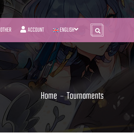
OTHER
ACCOUNT
ENGLISH
Home
Tournaments