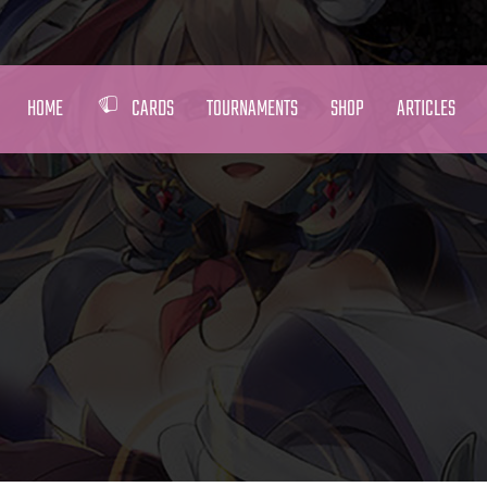
HOME
CARDS
TOURNAMENTS
SHOP
ARTICLES