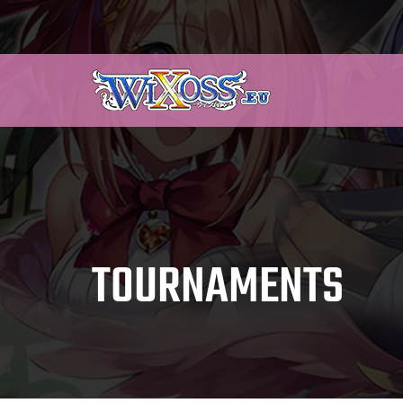
TOURNAMENTS