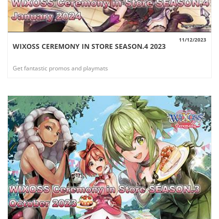
11/12/2023
WIXOSS CEREMONY IN STORE SEASON.4 2023
VIEW
Get fantastic promos and playmats