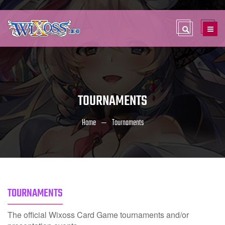
TOURNAMENTS
Home
Tournaments
TOURNAMENTS
The official Wixoss Card Game tournaments and/or