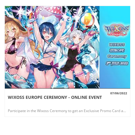
07/06/2022
WIXOSS EUROPE CEREMONY - ONLINE EVENT
VIEW
Participate in the Wixoss Ceremony to get an Exclusive Promo Card and win a Fantastic Playmat!