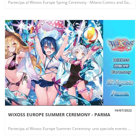
Partecipa al Wixoss Europe Spring Ceremony - Milano Comics and Games: uno speciale evento che offre nuovi esclusivi premi!
19/07/2022
WIXOSS EUROPE SUMMER CEREMONY - PARMA
VIEW
Partecipa al Wixoss Europe Summer Ceremony: uno speciale evento che offre nuovi esclusivi premi!