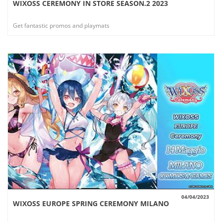
WIXOSS CEREMONY IN STORE SEASON.2 2023
VIEW
Get fantastic promos and playmats
04/04/2023
WIXOSS EUROPE SPRING CEREMONY MILANO
VIEW