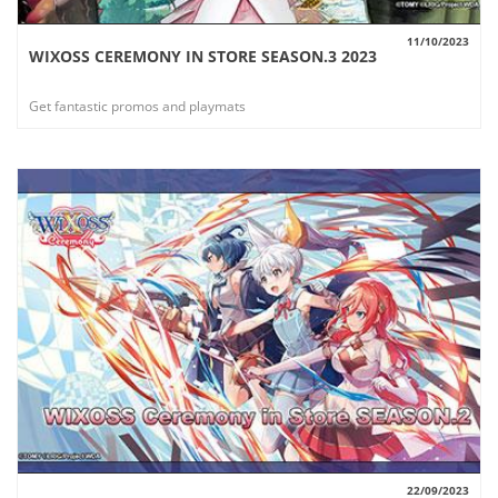
11/10/2023
WIXOSS CEREMONY IN STORE SEASON.3 2023
VIEW
Get fantastic promos and playmats
22/09/2023