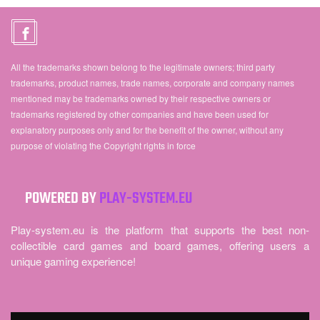
All the trademarks shown belong to the legitimate owners; third party
trademarks, product names, trade names, corporate and company names
mentioned may be trademarks owned by their respective owners or
trademarks registered by other companies and have been used for
explanatory purposes only and for the benefit of the owner, without any
purpose of violating the Copyright rights in force
POWERED BY
PLAY-SYSTEM.EU
Play-system.eu is the platform that supports the best non-
collectible card games and board games, offering users a
unique gaming experience!