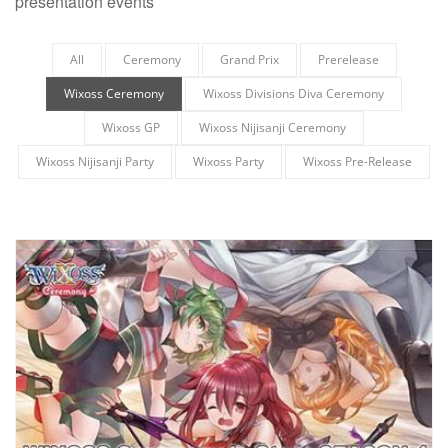
presentation events
All
Ceremony
Grand Prix
Prerelease
Wixoss Ceremony
Wixoss Divisions Diva Ceremony
Wixoss GP
Wixoss Nijisanji Ceremony
Wixoss Nijisanji Party
Wixoss Party
Wixoss Pre-Release