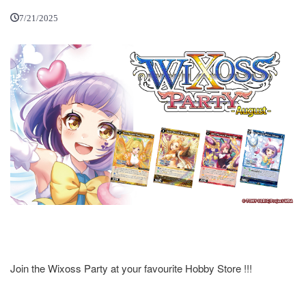
7/21/2025
Join the Wixoss Party at your favourite Hobby Store !!!