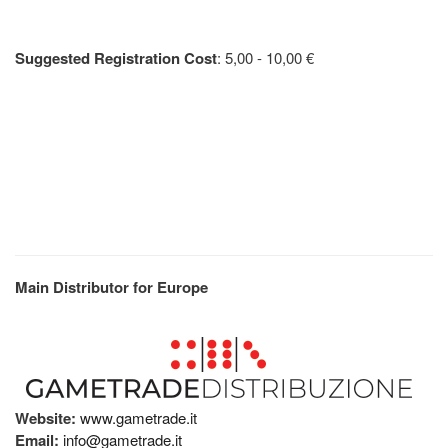
Suggested Registration Cost
: 5,00 - 10,00 €
Main Distributor for Europe
Website:
www.gametrade.it
Email:
info@gametrade.it