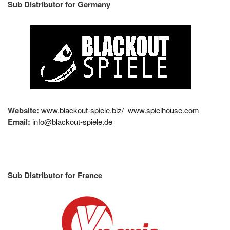
Sub Distributor for Germany
Website:
www.blackout-spiele.biz/
www.spielhouse.com
Email:
info@blackout-spiele.de
Sub Distributor for France