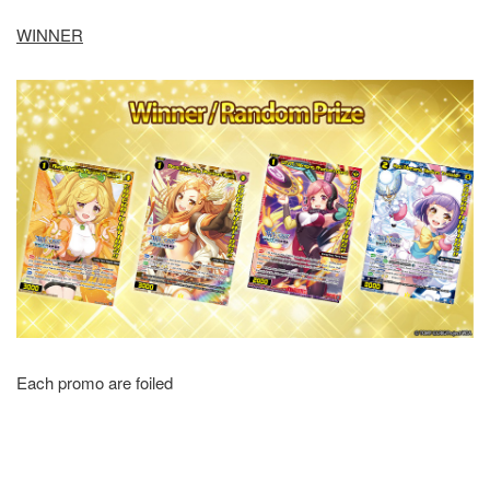
WINNER
Each promo are foiled