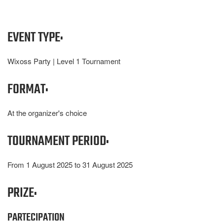
EVENT TYPE:
Wixoss Party | Level 1 Tournament
FORMAT:
At the organizer's choice
TOURNAMENT PERIOD:
From 1 August 2025 to 31 August 2025
PRIZE:
PARTECIPATION