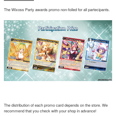
The Wixoss Party awards promo non-foiled for all partecipants.
The distribution of each promo card depends on the store. We
recommend that you check with your shop in advance!