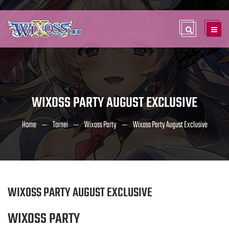
WIXOSS PARTY AUGUST EXCLUSIVE
Home
Tornei
Wixoss Party
Wixoss Party August Exclusive
WIXOSS PARTY AUGUST EXCLUSIVE
WIXOSS PARTY