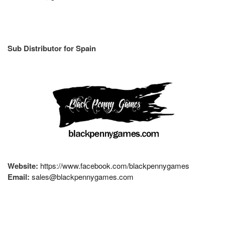
Sub Distributor for Spain
Website:
https://www.facebook.com/blackpennygames
Email:
sales@blackpennygames.com