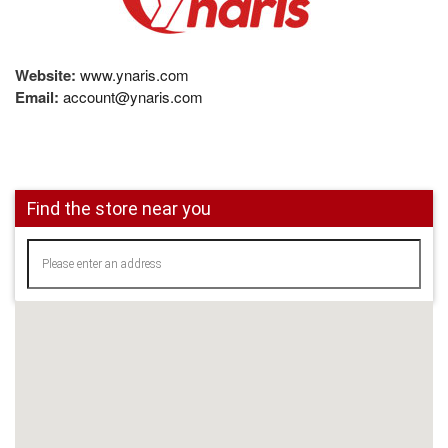
Website:
www.ynaris.com
Email:
account@ynaris.com
Find the store near you