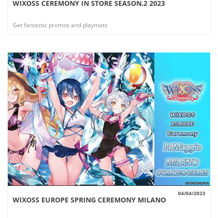
WIXOSS CEREMONY IN STORE SEASON.2 2023
VIEW
Get fantastic promos and playmats
04/04/2023
WIXOSS EUROPE SPRING CEREMONY MILANO
VIEW