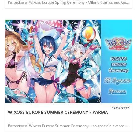
Partecipa al Wixoss Europe Spring Ceremony - Milano Comics and Games: uno speciale evento che offre nuovi esclusivi premi!
19/07/2022
WIXOSS EUROPE SUMMER CEREMONY - PARMA
VIEW
Partecipa al Wixoss Europe Summer Ceremony: uno speciale evento che offre nuovi esclusivi premi!