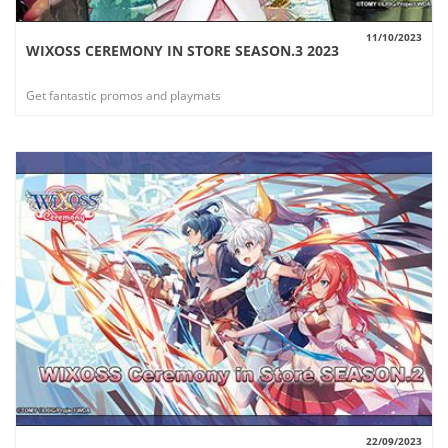
11/10/2023
WIXOSS CEREMONY IN STORE SEASON.3 2023
VIEW
Get fantastic promos and playmats
22/09/2023