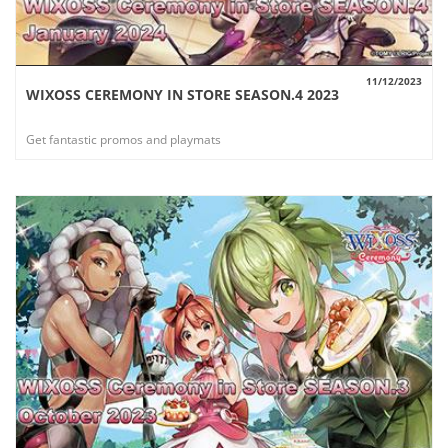
11/12/2023
WIXOSS CEREMONY IN STORE SEASON.4 2023
VIEW
Get fantastic promos and playmats