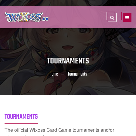
TOURNAMENTS
Home
Tournaments
TOURNAMENTS
The official Wixoss Card Game tournaments and/or