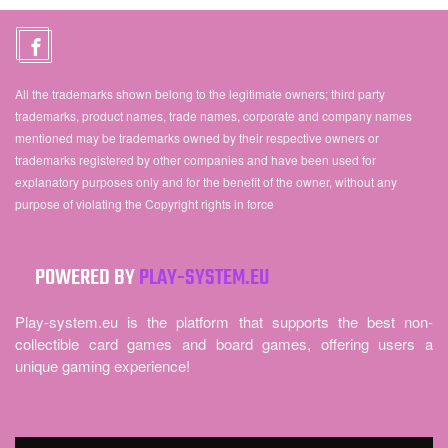
All the trademarks shown belong to the legitimate owners; third party
trademarks, product names, trade names, corporate and company names
mentioned may be trademarks owned by their respective owners or
trademarks registered by other companies and have been used for
explanatory purposes only and for the benefit of the owner, without any
purpose of violating the Copyright rights in force
POWERED BY
PLAY-SYSTEM.EU
Play-system.eu is the platform that supports the best non-
collectible card games and board games, offering users a
unique gaming experience!