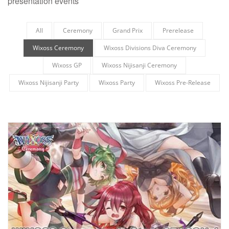
presentation events
All
Ceremony
Grand Prix
Prerelease
Wixoss Ceremony
Wixoss Divisions Diva Ceremony
Wixoss GP
Wixoss Nijisanji Ceremony
Wixoss Nijisanji Party
Wixoss Party
Wixoss Pre-Release