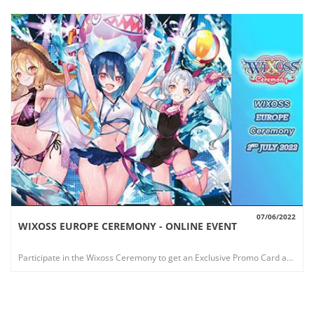
07/06/2022
WIXOSS EUROPE CEREMONY - ONLINE EVENT
VIEW
Participate in the Wixoss Ceremony to get an Exclusive Promo Card and win a Fantastic Playmat!