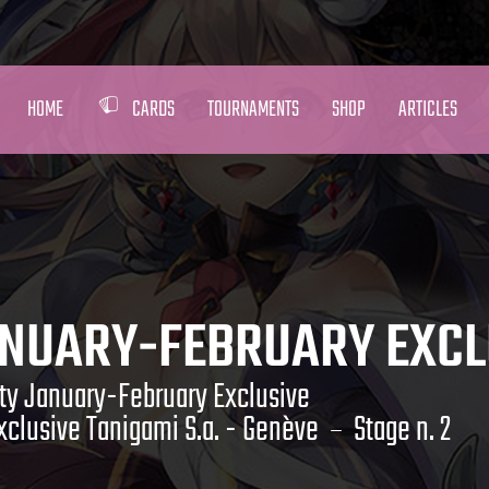
HOME
CARDS
TOURNAMENTS
SHOP
ARTICLES
ANUARY-FEBRUARY EXCL
ty January-February Exclusive
clusive Tanigami S.a. - Genève
Stage n. 2