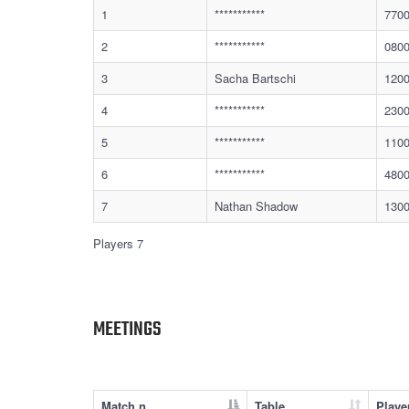
1
***********
770
2
***********
080
3
Sacha Bartschi
120
4
***********
230
5
***********
110
6
***********
480
7
Nathan Shadow
130
Players 7
MEETINGS
Match n.
Table
Playe