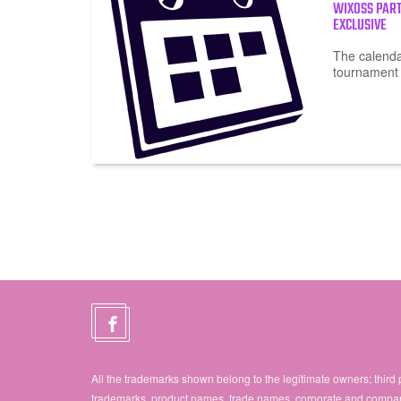
WIXOSS PAR
EXCLUSIVE
The calendar
tournament
All the trademarks shown belong to the legitimate owners; third 
trademarks, product names, trade names, corporate and compa