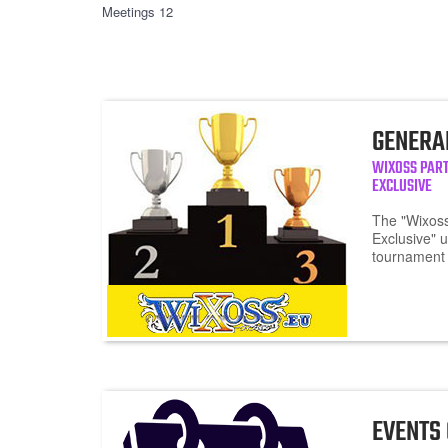
Meetings 12
GENERA
WIXOSS PAR
EXCLUSIVE
The "Wixoss
Exclusive" 
tournament 
EVENTS