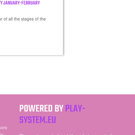
TY JANUARY-FEBRUARY
 of all the stages of the
POWERED BY
PLAY-
SYSTEM.EU
party
ny