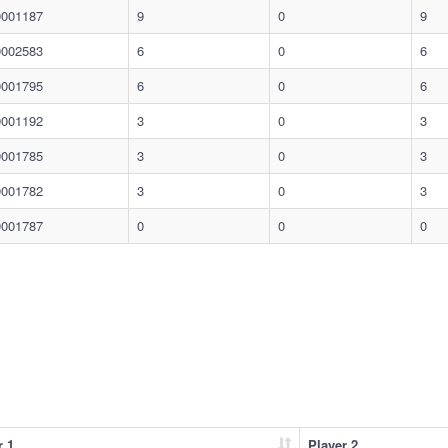
0001187
9
0
9
0002583
6
0
6
0001795
6
0
6
0001192
3
0
3
0001785
3
0
3
0001782
3
0
3
0001787
0
0
0
r 1
Player 2