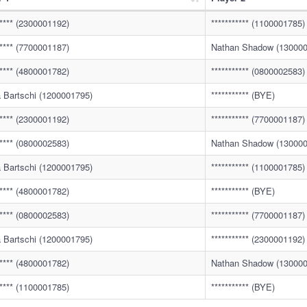
***** (2300001192)
*********** (1100001785)
***** (7700001187)
Nathan Shadow (130000
***** (4800001782)
*********** (0800002583)
 Bartschi (1200001795)
*********** (BYE)
***** (2300001192)
*********** (7700001187)
***** (0800002583)
Nathan Shadow (130000
 Bartschi (1200001795)
*********** (1100001785)
***** (4800001782)
*********** (BYE)
***** (0800002583)
*********** (7700001187)
 Bartschi (1200001795)
*********** (2300001192)
***** (4800001782)
Nathan Shadow (130000
***** (1100001785)
*********** (BYE)