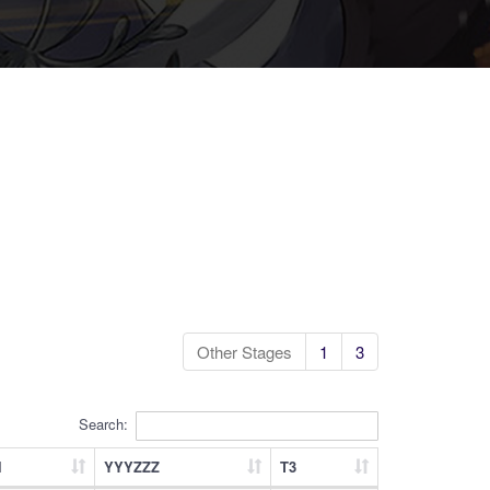
Other Stages
1
3
Search:
l
YYYZZZ
T3