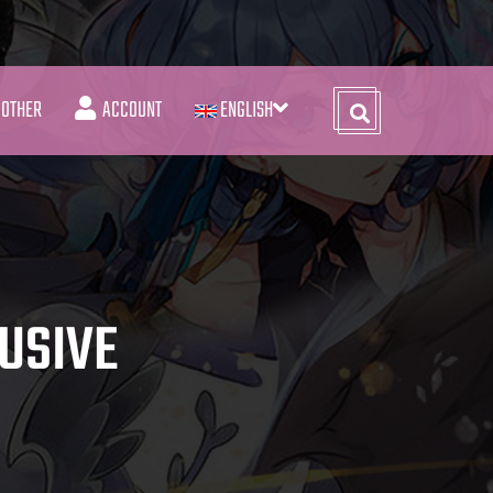
OTHER
ACCOUNT
ENGLISH
USIVE