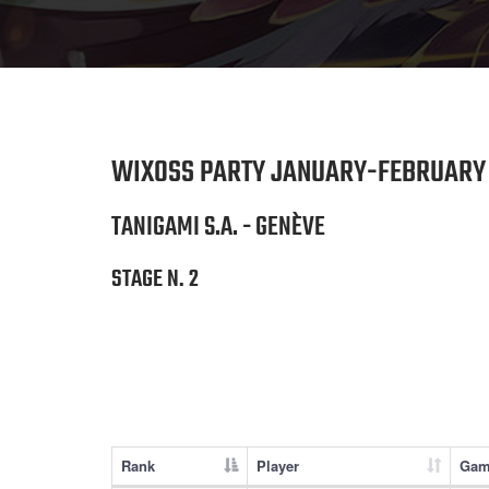
WIXOSS PARTY JANUARY-FEBRUARY 
TANIGAMI S.A. - GENÈVE
STAGE N. 2
Rank
Player
Gam