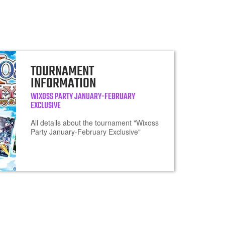
TOURNAMENT
INFORMATION
WIXOSS PARTY JANUARY-FEBRUARY
EXCLUSIVE
All details about the tournament "Wixoss
Party January-February Exclusive"