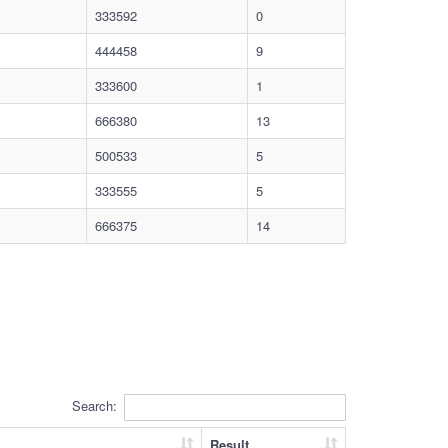
333592
0
444458
9
333600
1
666380
13
500533
5
333555
5
666375
14
Search:
Result