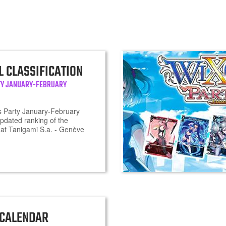
L CLASSIFICATION
TY JANUARY-FEBRUARY
 Party January-February
updated ranking of the
at Tanigami S.a. - Genève
 CALENDAR