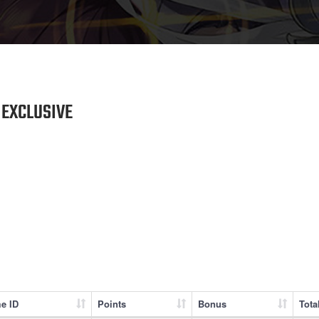
EXCLUSIVE
e ID
Points
Bonus
Tota