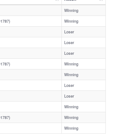
Winning
1787)
Winning
Loser
Loser
Loser
1787)
Winning
Winning
Loser
Loser
Winning
1787)
Winning
Winning