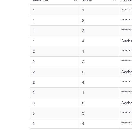
1
1
******
1
2
******
1
3
******
1
4
Sacha
2
1
******
2
2
******
2
3
Sacha
2
4
******
3
1
******
3
2
Sacha
3
3
******
3
4
******