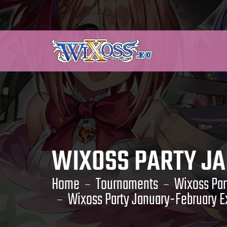
WIXOSS PARTY J
Home
Tournaments
Wixoss Par
Wixoss Party January-February Ex