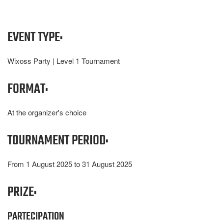
EVENT TYPE:
Wixoss Party | Level 1 Tournament
FORMAT:
At the organizer's choice
TOURNAMENT PERIOD:
From 1 August 2025 to 31 August 2025
PRIZE:
PARTECIPATION