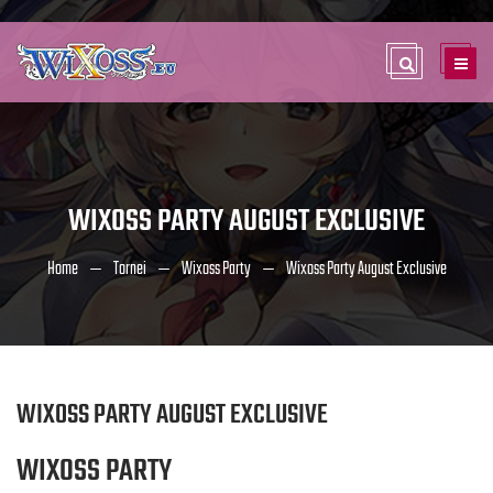
WIXOSS PARTY AUGUST EXCLUSIVE
Home
Tornei
Wixoss Party
Wixoss Party August Exclusive
WIXOSS PARTY AUGUST EXCLUSIVE
WIXOSS PARTY